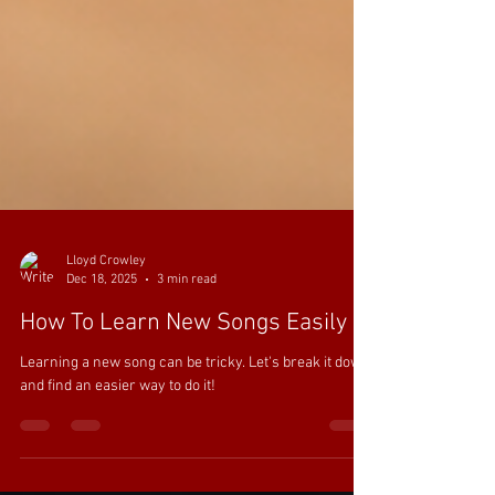
Lloyd Crowley
Dec 18, 2025
3 min read
How To Learn New Songs Easily
Learning a new song can be tricky. Let's break it down
and find an easier way to do it!