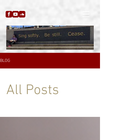
BLOG
All Posts