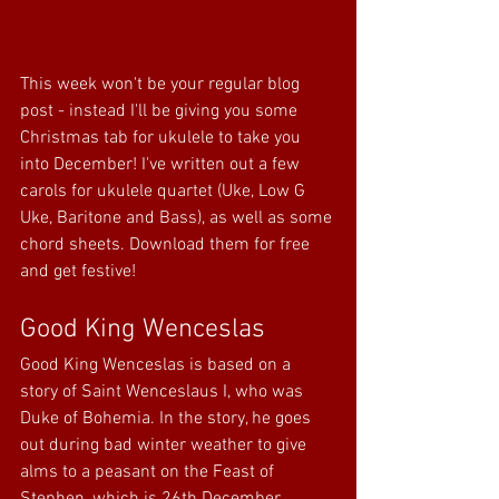
This week won't be your regular blog 
post - instead I'll be giving you some 
Christmas tab for ukulele to take you 
into December! I've written out a few 
carols for ukulele quartet (Uke, Low G 
Uke, Baritone and Bass), as well as some 
chord sheets. Download them for free 
and get festive!
Good King Wenceslas
Good King Wenceslas is based on a 
story of Saint Wenceslaus I, who was 
Duke of Bohemia. In the story, he goes 
out during bad winter weather to give 
alms to a peasant on the Feast of 