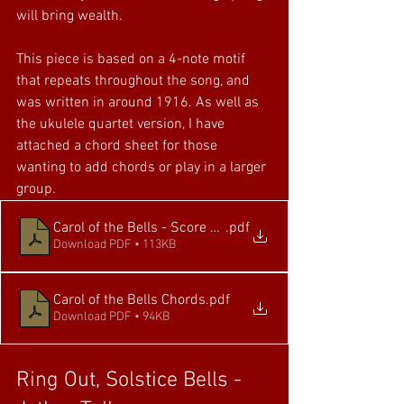
will bring wealth. 
This piece is based on a 4-note motif 
that repeats throughout the song, and 
was written in around 1916. As well as 
the ukulele quartet version, I have 
attached a chord sheet for those 
wanting to add chords or play in a larger 
group.
Carol of the Bells - Score and Parts
.pdf
Download PDF • 113KB
Carol of the Bells Chords
.pdf
Download PDF • 94KB
Ring Out, Solstice Bells - 