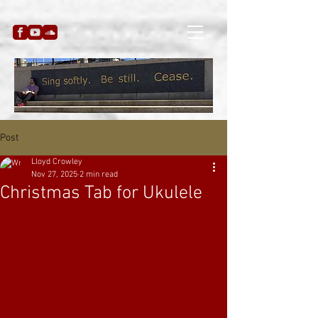
Post
Lloyd Crowley
Nov 27, 2025
2 min read
Christmas Tab for Ukulele