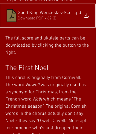
Stephen, which is 26th December.
Good King Wenceslas-Score and Parts
.pdf
Download PDF • 62KB
The full score and ukulele parts can be 
downloaded by clicking the button to the 
right.
The First Noel
This carol is originally from Cornwall. 
The word 
Nowell
 was originally used as 
a synonym for Christmas, from the 
French word 
Noël
 which means "The 
Christmas season." The original Cornish 
words in the chorus actually don't say 
Noel - they say "O well, O well." More apt 
for someone who's just dropped their 