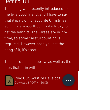
Jethro Tull
This  song was recently introduced to 
me by a good friend, and I have to say 
that it is now my favourite Christmas 
song. I warn you though - it's tricky to 
get the hang of. The verses are in 7/4 
time, so some careful counting is 
required. However, once you get the 
hang of it, it's great!
The chord sheet is below, as well as the 
tabs that fit in with it.
Ring Out, Solstice Bells
.pdf
Download PDF • 180KB
Ring Out, Solstice Bells Tab
.pdf
Download PDF • 31KB