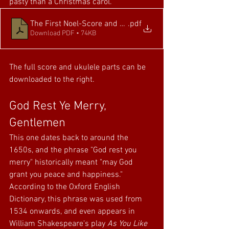
pasty than a Christmas carol.
The First Noel-Score and Parts
.pdf
Download PDF • 74KB
The full score and ukulele parts can be 
downloaded to the right.
God Rest Ye Merry, 
Gentlemen
This one dates back to around the 
1650s, and the phrase "God rest you 
merry" historically meant "may God 
grant you peace and happiness." 
According to the Oxford English 
Dictionary, this phrase was used from 
1534 onwards, and even appears in 
William Shakespeare's play 
As You Like 