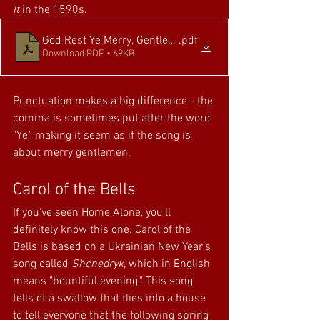
It
 in the 1590s. 
God Rest Ye Merry, Gentlemen
.pdf
Download PDF • 69KB
Punctuation makes a big difference - the 
comma is sometimes put after the word 
"Ye," making it seem as if the song is 
about merry gentlemen.
Carol of the Bells
If you've seen Home Alone, you'll 
definitely know this one. Carol of the 
Bells is based on a Ukrainian New Year's 
song called 
Shchedryk
, which in English 
means "bountiful evening." This song 
tells of a swallow that flies into a house 
to tell everyone that the following spring 