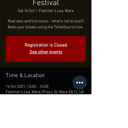
Festival
Sat 16 Oct
  |  
Fletcher's Lea, Ware
Real ales and live music - what's not to love?!
Book your tickets using the TicketSource link.
Registration is Closed
See other events
Time & Location
16 Oct 2021, 13:00 – 14:00
Fletcher's Lea, Ware, Priory St, Ware SG12, UK
Share this event