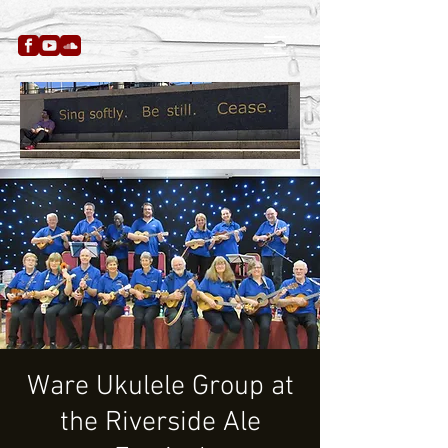
Ware Ukulele Group at
the Riverside Ale