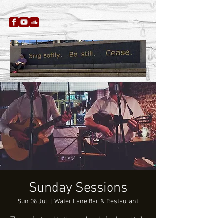
Sunday Sessions
Sun 08 Jul
  |  
Water Lane Bar & Restaurant