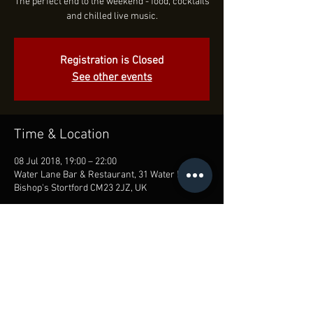
The perfect end to the weekend - food, cocktails
and chilled live music.
Registration is Closed
See other events
Time & Location
08 Jul 2018, 19:00 – 22:00
Water Lane Bar & Restaurant, 31 Water Ln,
Bishop's Stortford CM23 2JZ, UK
Share this event