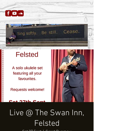
Live @ The Swan Inn,
Felsted