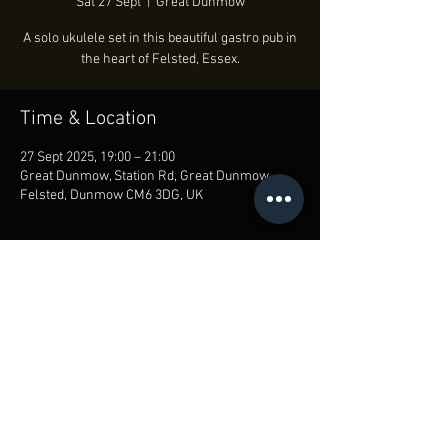
Sat 27 Sept
  |  
Great Dunmow
A solo ukulele set in this beautiful gastro pub in
the heart of Felsted, Essex.
Time & Location
27 Sept 2025, 19:00 – 21:00
Great Dunmow, Station Rd, Great Dunmow,
Felsted, Dunmow CM6 3DG, UK
Share this event
© Lloyd Crowley 2018-25
Privacy Policy