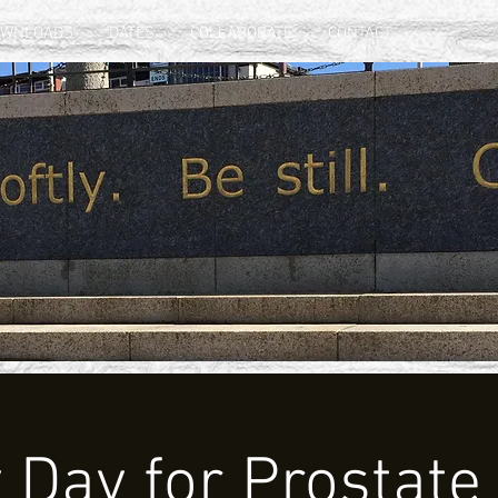
OWNLOADS
DATES
COLLABORATE
CONTACT
y Day for Prostate