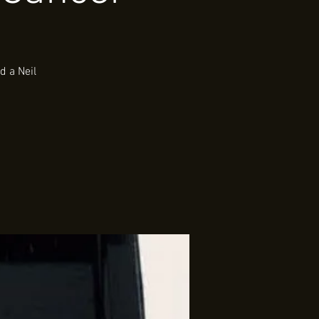
d a Neil