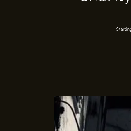
Startin