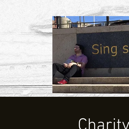
HOME
SERVICES
BLOG
D
Charit