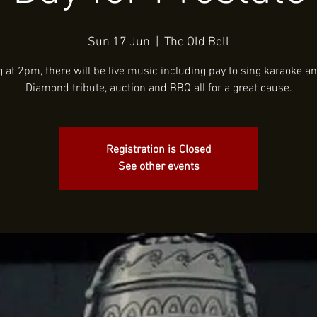
Sun 17 Jun
  |  
The Old Bell
g at 2pm, there will be live music including pay to sing karaoke an
Diamond tribute, auction and BBQ all for a great cause.
Registration is Closed
See other events