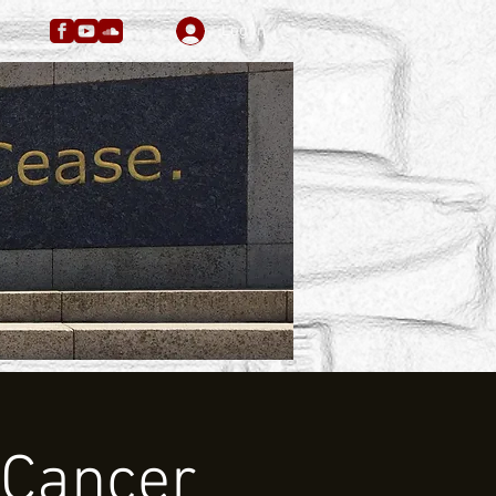
Log In
 Cancer