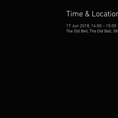
Time & Locatio
17 Jun 2018, 14:00 – 15:00
The Old Bell, The Old Bell, 