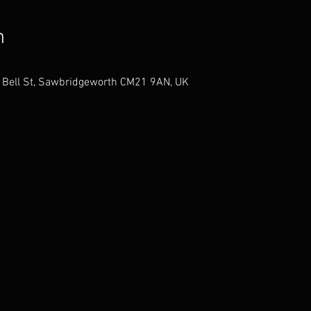
n
38 Bell St, Sawbridgeworth CM21 9AN, UK